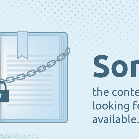
Sor
the cont
looking f
available