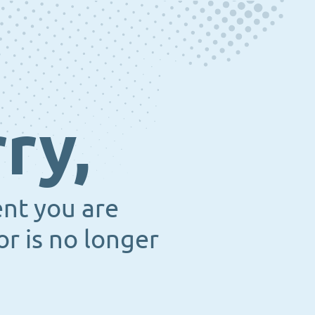
ry,
ent you are
or is no longer
.